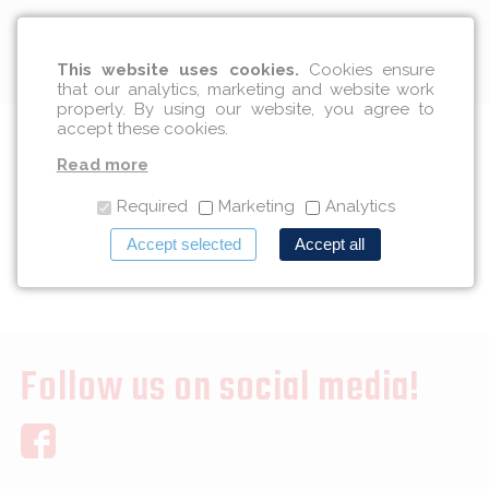
English
This website uses cookies.
Cookies ensure
that our analytics, marketing and website work
properly. By using our website, you agree to
accept these cookies.
We Wish You A Happy New
Read more
Year 2017
Required
Marketing
Analytics
Accept selected
Accept all
12/29/2016
Follow us on social media!