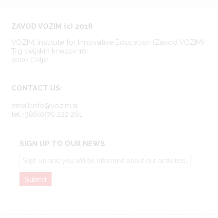
ZAVOD VOZIM (c) 2018
VOZIM, Institute for Innovative Education (Zavod VOZIM)
Trg celjskih knezov 10
3000 Celje
CONTACT US:
email:info@vozim.si
tel:+386(0)70 222 261
SIGN UP TO OUR NEWS
Submit