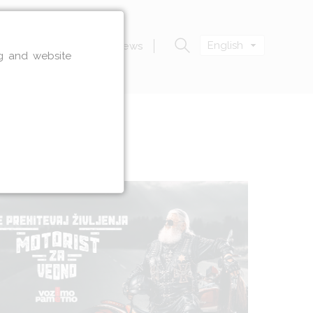
English
n
Zavod VOZIM
News
ng and website