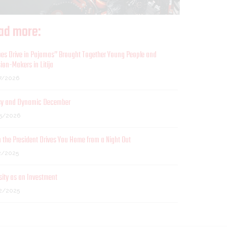
ad more:
es Drive in Pajamas” Brought Together Young People and
ion-Makers in Litija
7/2026
sy and Dynamic December
5/2026
the President Drives You Home from a Night Out
2/2025
sity as an Investment
2/2025