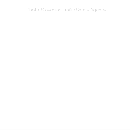
Photo: Slovenian Traffic Safety Agency