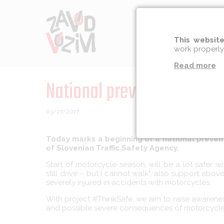
Prevention
Socia
This website
work properly
Read more
National prevention campa
03/27/2017
Today marks a beginning of a national preven
of Slovenian Traffic Safety Agency.
Start of motorcycle season, will be a lot safer 
still drive – but I cannot walk", also support a
severely injured in accidents with motorcycles.
With project #ThinkSafe, we aim to raise awarene
and possible severe consequences of motorcycle