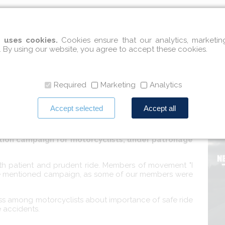
l integration
Social integration
International cooperatio
 uses cookies.
Cookies ensure that our analytics, marketi
. By using our website, you agree to accept these cookies.
ign for motorcyclists
Required
Marketing
Analytics
Accept selected
Accept all
tion campaign for motorcyclists, under patronage
with patient and prudent ride. Members of movement "I
bove mentioned campaign, as some of our members were
ss among motorcyclists about importance of safe ride
 accidents.