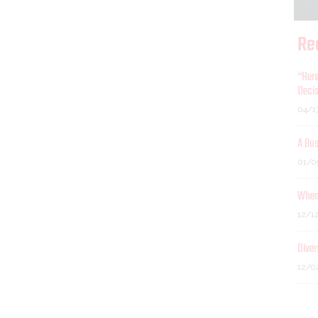
Re
“Hero
Decis
04/1
A Bu
01/0
When 
12/1
Diver
12/0