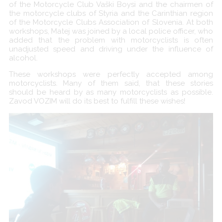
of the Motorcycle Club Vaški Boysi and the chairmen of
the motorcycle clubs of Styria and the Carinthian region
of the Motorcycle Clubs Association of Slovenia. At both
workshops, Matej was joined by a local police officer, who
added that the problem with motorcyclists is often
unadjusted speed and driving under the influence of
alcohol.
These workshops were perfectly accepted among
motorcyclists. Many of them said, that these stories
should be heard by as many motorcyclists as possible.
Zavod VOZIM will do its best to fulfill these wishes!