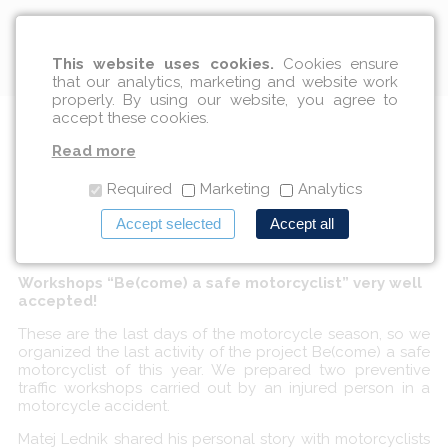
English
This website uses cookies.
Cookies ensure
that our analytics, marketing and website work
properly. By using our website, you agree to
accept these cookies.
Motorcyclists listened to
Read more
Matej's story
Required
Marketing
Analytics
Accept selected
Accept all
10/09/2018
Workshops “Be(come) a safe motorcyclist” very well
accepted!
These are the last days of the motorcycle season, so we
organized the last activity of the project Be(come) a safe
motorcyclist of this year. We prepared two preventive
traffic workshops carried out by an injured person in a
motorcycle accident.
Matej Lednik shared his personal story with motorcyclists