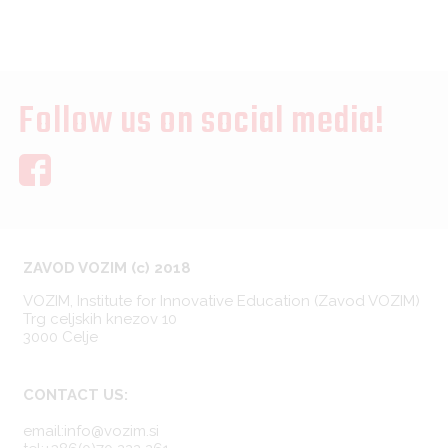
Follow us on social media!
ZAVOD VOZIM (c) 2018
VOZIM, Institute for Innovative Education (Zavod VOZIM)
Trg celjskih knezov 10
3000 Celje
CONTACT US:
email:info@vozim.si