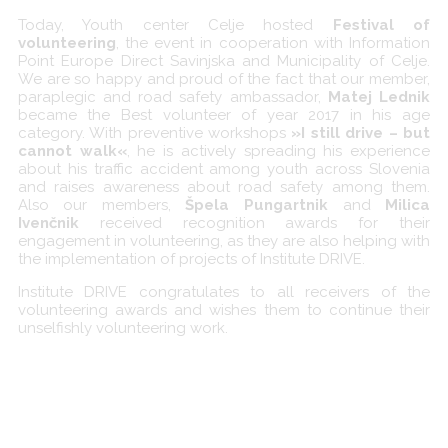
Today, Youth center Celje hosted
Festival of
volunteering
, the event in cooperation with Information
Point Europe Direct Savinjska and Municipality of Celje.
We are so happy and proud of the fact that our member,
paraplegic and road safety ambassador,
Matej Lednik
became the Best volunteer of year 2017 in his age
category. With preventive workshops
»I still drive – but
cannot walk«
, he is actively spreading his experience
about his traffic accident among youth across Slovenia
and raises awareness about road safety among them.
Also our members,
Špela Pungartnik
and
Milica
Ivenčnik
received recognition awards for their
engagement in volunteering, as they are also helping with
the implementation of projects of Institute DRIVE.
Institute DRIVE congratulates to all receivers of the
volunteering awards and wishes them to continue their
unselfishly volunteering work.