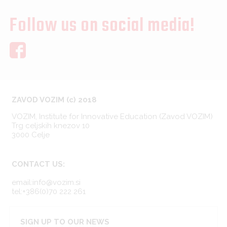
Follow us on social media!
ZAVOD VOZIM (c) 2018
VOZIM, Institute for Innovative Education (Zavod VOZIM)
Trg celjskih knezov 10
3000 Celje
CONTACT US:
email:info@vozim.si
tel:+386(0)70 222 261
SIGN UP TO OUR NEWS