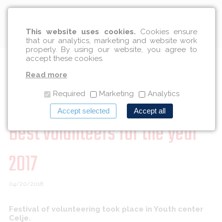
English
This website uses cookies.
Cookies ensure
that our analytics, marketing and website work
properly. By using our website, you agree to
accept these cookies.
Members of Institute DRIVE
Read more
among award winners for
Required
Marketing
Analytics
Accept selected
Accept all
Best volunteers for the year
2017
04/20/2018
Festival of volunteering took place in Youth center
Celje.