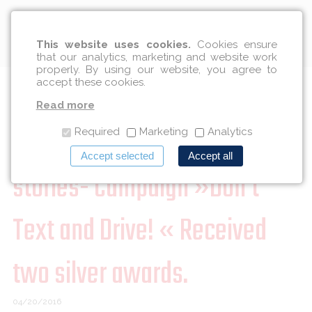
English
This website uses cookies.
Cookies ensure
that our analytics, marketing and website work
properly. By using our website, you agree to
accept these cookies.
25th Slovenian Advertising
Read more
Festival in the sign of good
Required
Marketing
Analytics
Accept selected
Accept all
stories- Campaign »Don't
Text and Drive! « Received
two silver awards.
04/20/2016