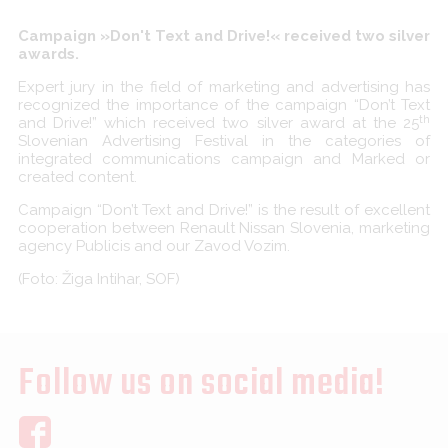
Campaign »Don't Text and Drive!« received two silver
awards.
Expert jury in the field of marketing and advertising has
recognized the importance of the campaign “Don’t Text
th
and Drive!” which received two silver award at the 25
Slovenian Advertising Festival in the categories of
integrated communications campaign and Marked or
created content.
Campaign “Don’t Text and Drive!” is the result of excellent
cooperation between Renault Nissan Slovenia, marketing
agency Publicis and our Zavod Vozim.
(Foto: Žiga Intihar, SOF)
Follow us on social media!