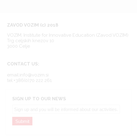
ZAVOD VOZIM (c) 2018
VOZIM, Institute for Innovative Education (Zavod VOZIM)
Trg celjskih knezov 10
3000 Celje
CONTACT US:
email:info@vozim.si
tel:+386(0)70 222 261
SIGN UP TO OUR NEWS
Submit